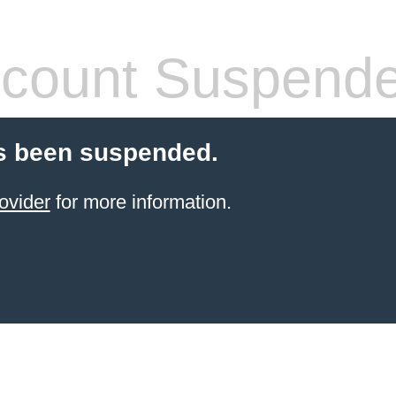
count Suspend
s been suspended.
ovider
for more information.