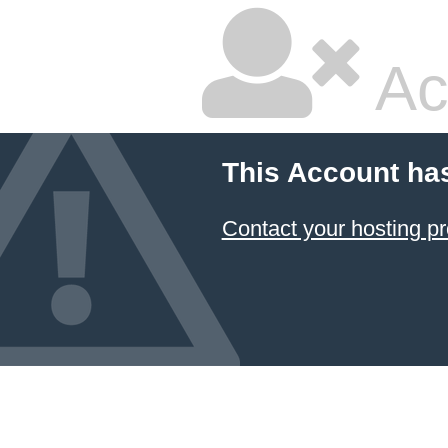
Ac
This Account ha
Contact your hosting pr